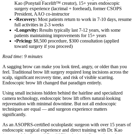
Kao (Ponytail Facelift™ creator), 15+ years endoscopic
surgery experience (lacrimal + forehead), former CSOPS
President, AAO co-instructor
•
Recovery:
Most patients return to work in 7-10 days, resume
full activities in 2-3 weeks
•
Longevity:
Results typically last 7-12 years, with some
patients maintaining improvements for 15+ years
•
Pricing:
$8,500 procedure, $300 consultation (applied
toward surgery if you proceed)
Read time: 9 minutes
A sagging brow can make you look tired, angry, or older than you
feel. Traditional brow lift surgery required long incisions across the
scalp, significant recovery time, and risk of visible scarring.
Endoscopic brow lift changed that paradigm entirely.
Using small incisions hidden behind the hairline and specialized
camera technology, endoscopic brow lift offers natural-looking
rejuvenation with minimal downtime. But not all endoscopic
techniques are equal — and surgeon experience matters
significantly.
As an ASOPRS-certified oculoplastic surgeon with over 15 years of
endoscopic surgical experience and direct training with Dr. Kao