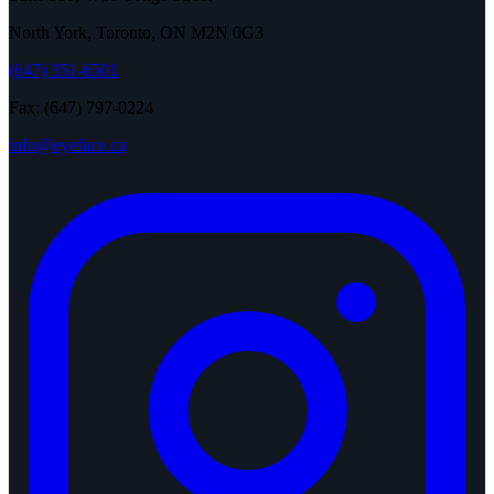
North York, Toronto, ON M2N 0G3
(647) 351-6501
Fax: (647) 797-0224
info@eyeface.ca