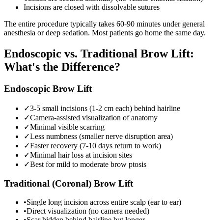
Incisions are closed with dissolvable sutures
The entire procedure typically takes 60-90 minutes under general
anesthesia or deep sedation. Most patients go home the same day.
Endoscopic vs. Traditional Brow Lift:
What's the Difference?
Endoscopic Brow Lift
✓
3-5 small incisions (1-2 cm each) behind hairline
✓
Camera-assisted visualization of anatomy
✓
Minimal visible scarring
✓
Less numbness (smaller nerve disruption area)
✓
Faster recovery (7-10 days return to work)
✓
Minimal hair loss at incision sites
✓
Best for mild to moderate brow ptosis
Traditional (Coronal) Brow Lift
•
Single long incision across entire scalp (ear to ear)
•
Direct visualization (no camera needed)
•
Scar hidden behind hairline but longer