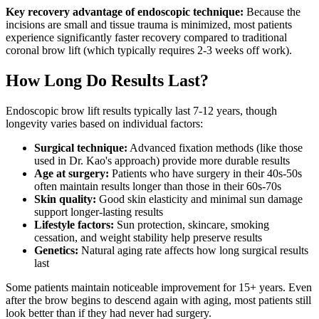
Key recovery advantage of endoscopic technique:
Because the
incisions are small and tissue trauma is minimized, most patients
experience significantly faster recovery compared to traditional
coronal brow lift (which typically requires 2-3 weeks off work).
How Long Do Results Last?
Endoscopic brow lift results typically last 7-12 years, though
longevity varies based on individual factors:
Surgical technique:
Advanced fixation methods (like those
used in Dr. Kao's approach) provide more durable results
Age at surgery:
Patients who have surgery in their 40s-50s
often maintain results longer than those in their 60s-70s
Skin quality:
Good skin elasticity and minimal sun damage
support longer-lasting results
Lifestyle factors:
Sun protection, skincare, smoking
cessation, and weight stability help preserve results
Genetics:
Natural aging rate affects how long surgical results
last
Some patients maintain noticeable improvement for 15+ years. Even
after the brow begins to descend again with aging, most patients still
look better than if they had never had surgery.