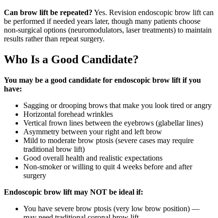
Can brow lift be repeated?
Yes. Revision endoscopic brow lift can
be performed if needed years later, though many patients choose
non-surgical options (neuromodulators, laser treatments) to maintain
results rather than repeat surgery.
Who Is a Good Candidate?
You may be a good candidate for endoscopic brow lift if you
have:
Sagging or drooping brows that make you look tired or angry
Horizontal forehead wrinkles
Vertical frown lines between the eyebrows (glabellar lines)
Asymmetry between your right and left brow
Mild to moderate brow ptosis (severe cases may require
traditional brow lift)
Good overall health and realistic expectations
Non-smoker or willing to quit 4 weeks before and after
surgery
Endoscopic brow lift may NOT be ideal if:
You have severe brow ptosis (very low brow position) —
may need traditional coronal brow lift