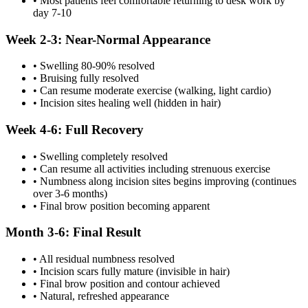
• Most patients feel comfortable returning to desk work by
day 7-10
Week 2-3: Near-Normal Appearance
• Swelling 80-90% resolved
• Bruising fully resolved
• Can resume moderate exercise (walking, light cardio)
• Incision sites healing well (hidden in hair)
Week 4-6: Full Recovery
• Swelling completely resolved
• Can resume all activities including strenuous exercise
• Numbness along incision sites begins improving (continues
over 3-6 months)
• Final brow position becoming apparent
Month 3-6: Final Result
• All residual numbness resolved
• Incision scars fully mature (invisible in hair)
• Final brow position and contour achieved
• Natural, refreshed appearance