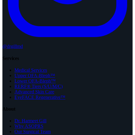
@drgillmd
Services
Medical Services
Upper OFA-Bleph™
Lower OFA-Bleph™
RERF® Tiers (S/U/M/C)
Advanced Skin Care
EyeFACE Regenerative™
About
Dr. Harmeet Gill
Why ASOPRS
Our Surgical Team