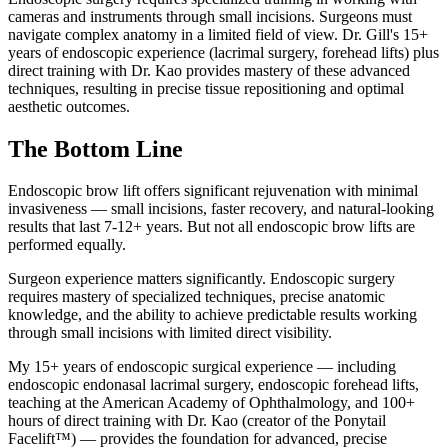
cameras and instruments through small incisions. Surgeons must
navigate complex anatomy in a limited field of view. Dr. Gill's 15+
years of endoscopic experience (lacrimal surgery, forehead lifts) plus
direct training with Dr. Kao provides mastery of these advanced
techniques, resulting in precise tissue repositioning and optimal
aesthetic outcomes.
The Bottom Line
Endoscopic brow lift offers significant rejuvenation with minimal
invasiveness — small incisions, faster recovery, and natural-looking
results that last 7-12+ years. But not all endoscopic brow lifts are
performed equally.
Surgeon experience matters significantly. Endoscopic surgery
requires mastery of specialized techniques, precise anatomic
knowledge, and the ability to achieve predictable results working
through small incisions with limited direct visibility.
My 15+ years of endoscopic surgical experience — including
endoscopic endonasal lacrimal surgery, endoscopic forehead lifts,
teaching at the American Academy of Ophthalmology, and 100+
hours of direct training with Dr. Kao (creator of the Ponytail
Facelift™) — provides the foundation for advanced, precise