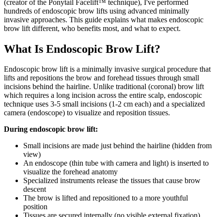
(creator of the Ponytail Facelift™ technique), I've performed
hundreds of endoscopic brow lifts using advanced minimally
invasive approaches. This guide explains what makes endoscopic
brow lift different, who benefits most, and what to expect.
What Is Endoscopic Brow Lift?
Endoscopic brow lift is a minimally invasive surgical procedure that
lifts and repositions the brow and forehead tissues through small
incisions behind the hairline. Unlike traditional (coronal) brow lift
which requires a long incision across the entire scalp, endoscopic
technique uses 3-5 small incisions (1-2 cm each) and a specialized
camera (endoscope) to visualize and reposition tissues.
During endoscopic brow lift:
Small incisions are made just behind the hairline (hidden from
view)
An endoscope (thin tube with camera and light) is inserted to
visualize the forehead anatomy
Specialized instruments release the tissues that cause brow
descent
The brow is lifted and repositioned to a more youthful
position
Tissues are secured internally (no visible external fixation)