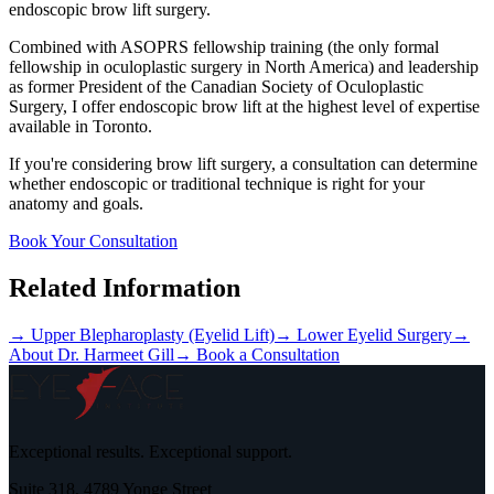
endoscopic brow lift surgery.
Combined with ASOPRS fellowship training (the only formal
fellowship in oculoplastic surgery in North America) and leadership
as former President of the Canadian Society of Oculoplastic
Surgery, I offer endoscopic brow lift at the highest level of expertise
available in Toronto.
If you're considering brow lift surgery, a consultation can determine
whether endoscopic or traditional technique is right for your
anatomy and goals.
Book Your Consultation
Related Information
→ Upper Blepharoplasty (Eyelid Lift)
→ Lower Eyelid Surgery
→
About Dr. Harmeet Gill
→ Book a Consultation
Exceptional results. Exceptional support.
Suite 318, 4789 Yonge Street