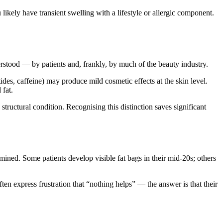
u likely have transient swelling with a lifestyle or allergic component.
rstood — by patients and, frankly, by much of the beauty industry.
ides, caffeine) may produce mild cosmetic effects at the skin level.
 fat.
structural condition. Recognising this distinction saves significant
ined. Some patients develop visible fat bags in their mid-20s; others
ten express frustration that “nothing helps” — the answer is that their