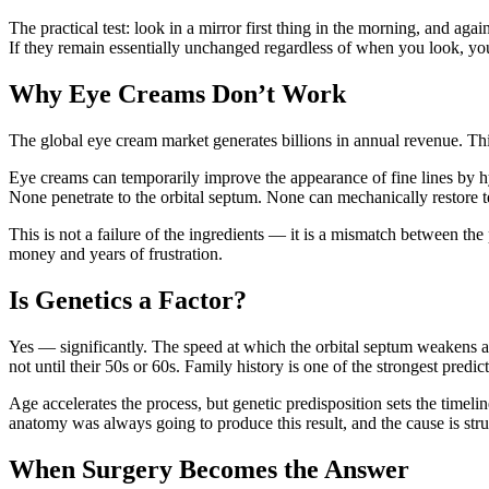
The practical test: look in a mirror first thing in the morning, and aga
If they remain essentially unchanged regardless of when you look, you
Why Eye Creams Don’t Work
The global eye cream market generates billions in annual revenue. Thi
Eye creams can temporarily improve the appearance of fine lines by hyd
None penetrate to the orbital septum. None can mechanically restore 
This is not a failure of the ingredients — it is a mismatch between the
money and years of frustration.
Is Genetics a Factor?
Yes — significantly. The speed at which the orbital septum weakens an
not until their 50s or 60s. Family history is one of the strongest predict
Age accelerates the process, but genetic predisposition sets the timeli
anatomy was always going to produce this result, and the cause is stru
When Surgery Becomes the Answer