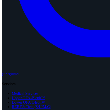
@drgillmd
Services
Medical Services
Upper OFA-Bleph™
Lower OFA-Bleph™
RERF® Tiers (S/U/M/C)