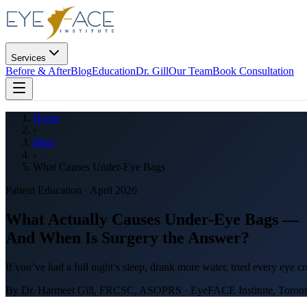
Services
Before & After
Blog
Education
Dr. Gill
Our Team
Book Consultation
Home
›
Blog
›
What Causes Under-Eye Bags
Patient Education · April 2026
What Actually Causes Under-Eye Bags —
And When Is Surgery the Answer?
If you’ve had a full night’s sleep, drank more water, tried every eye c
By Dr. Harmeet Gill, FRCSC, ASOPRS · EyeFACE Institute, Toronto