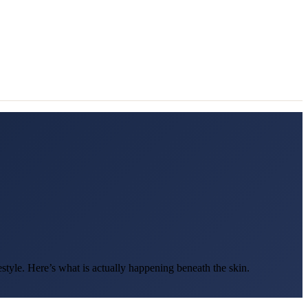
estyle. Here’s what is actually happening beneath the skin.