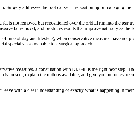
iation. Surgery addresses the root cause — repositioning or managing the
 fat is not removed but repositioned over the orbital rim into the tear t
ressive fat removal, and produces results that improve naturally as the
ss of time of day and lifestyle), when conservative measures have not pro
cial specialist as amenable to a surgical approach.
vative measures, a consultation with Dr. Gill is the right next step. Th
on is present, explain the options available, and give you an honest r
 leave with a clear understanding of exactly what is happening in their