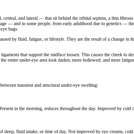
central, and lateral — that sit behind the orbital septum, a thin fibrous
th age — and in some people, from early adulthood due to genetics — the
-eye bags.
 caused by fluid, fatigue, or lifestyle. They are the result of a change 
l ligaments that support the midface loosen. This causes the cheek to
the entire under-eye area look darker, more hollowed, and more fatigu
n between transient and structural under-eye swelling:
. Present in the morning, reduces throughout the day. Improved by cold 
f sleep, fluid intake, or time of day. Not improved by eye creams, cold