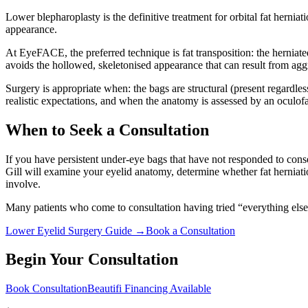
Lower blepharoplasty is the definitive treatment for orbital fat hern
appearance.
At EyeFACE, the preferred technique is fat transposition: the herniated
avoids the hollowed, skeletonised appearance that can result from agg
Surgery is appropriate when: the bags are structural (present regardle
realistic expectations, and when the anatomy is assessed by an oculofa
When to Seek a Consultation
If you have persistent under-eye bags that have not responded to conser
Gill will examine your eyelid anatomy, determine whether fat herniati
involve.
Many patients who come to consultation having tried “everything else”
Lower Eyelid Surgery Guide →
Book a Consultation
Begin Your Consultation
Book Consultation
Beautifi Financing Available