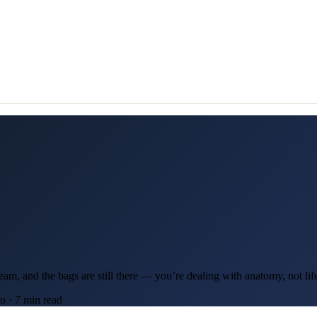
ream, and the bags are still there — you’re dealing with anatomy, not lif
 · 7 min read