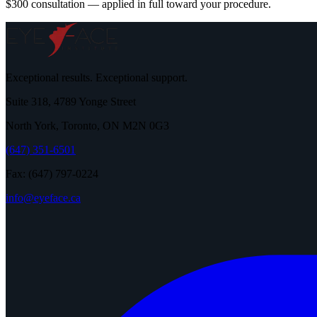
$300 consultation — applied in full toward your procedure.
Exceptional results. Exceptional support.
Suite 318, 4789 Yonge Street
North York, Toronto, ON M2N 0G3
(647) 351-6501
Fax: (647) 797-0224
info@eyeface.ca