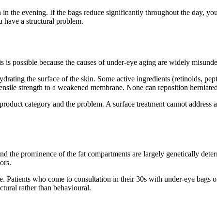
in in the evening. If the bags reduce significantly throughout the day, yo
 have a structural problem.
s is possible because the causes of under-eye aging are widely misunde
rating the surface of the skin. Some active ingredients (retinoids, pept
tensile strength to a weakened membrane. None can reposition herniated
 product category and the problem. A surface treatment cannot address a 
d the prominence of the fat compartments are largely genetically determ
ors.
ne. Patients who come to consultation in their 30s with under-eye bags of
ctural rather than behavioural.