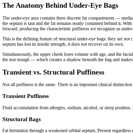
The Anatomy Behind Under-Eye Bags
The under-eye area contains three discrete fat compartments — medial, 
the septum is taut and the fat remains neatly contained behind it. Wi
forward, producing the characteristic puffiness we recognize as under
This is the defining feature of structural under-eye bags: they are not
septum has lost its tensile strength, it does not recover on its own.
Simultaneously, the upper cheek loses volume with age, and the facia
the tear trough — which creates a shadow beneath the bag and makes 
Transient vs. Structural Puffiness
Not all puffiness is the same. There is an important clinical distinctio
Transient Puffiness
Fluid accumulation from allergies, sodium, alcohol, or sleep position
Structural Bags
Fat herniation through a weakened orbital septum. Present regardless o