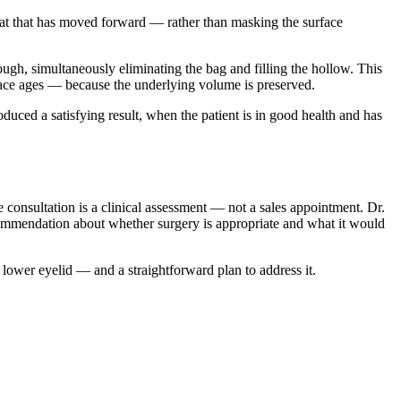
 fat that has moved forward — rather than masking the surface
rough, simultaneously eliminating the bag and filling the hollow. This
 face ages — because the underlying volume is preserved.
duced a satisfying result, when the patient is in good health and has
e consultation is a clinical assessment — not a sales appointment. Dr.
ecommendation about whether surgery is appropriate and what it would
 lower eyelid — and a straightforward plan to address it.