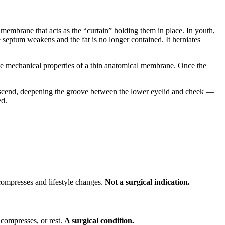
 membrane that acts as the “curtain” holding them in place. In youth,
 septum weakens and the fat is no longer contained. It herniates
in the mechanical properties of a thin anatomical membrane. Once the
 descend, deepening the groove between the lower eyelid and cheek —
ed.
compresses and lifestyle changes.
Not a surgical indication.
 compresses, or rest.
A surgical condition.